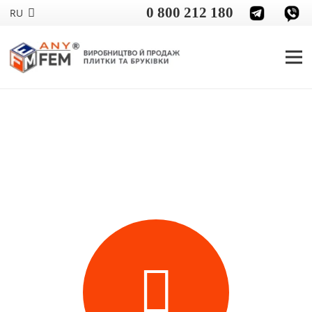
0 800 212 180
RU