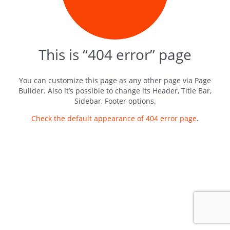
This is “404 error” page
You can customize this page as any other page via Page
Builder. Also it’s possible to change its Header, Title Bar,
Sidebar, Footer options.
Check the default appearance of 404 error page
.